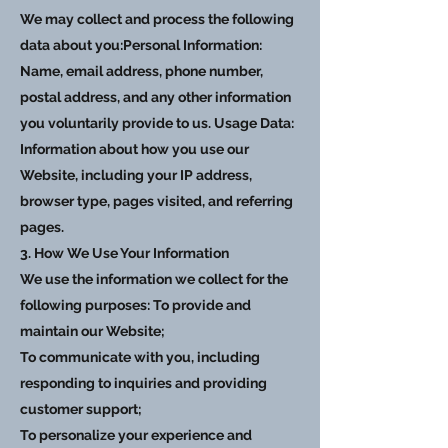
We may collect and process the following
data about you:Personal Information:
Name, email address, phone number,
postal address, and any other information
you voluntarily provide to us. Usage Data:
Information about how you use our
Website, including your IP address,
browser type, pages visited, and referring
pages.
3. How We Use Your Information
We use the information we collect for the
following purposes: To provide and
maintain our Website;
To communicate with you, including
responding to inquiries and providing
customer support;
To personalize your experience and