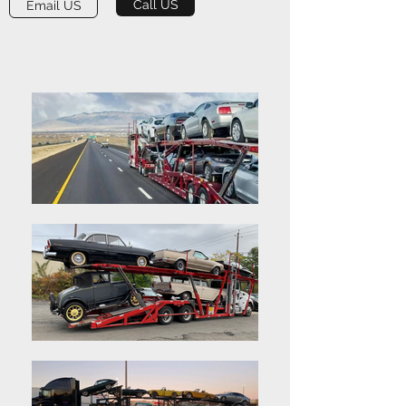
Call US
Email US