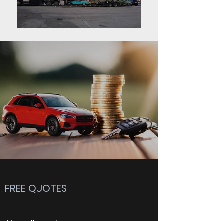
FREE QUOTES