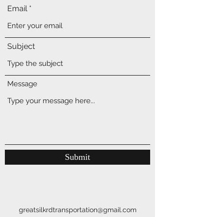
Email
Subject
Message
Submit
greatsilkrdtransportation@gmail.com