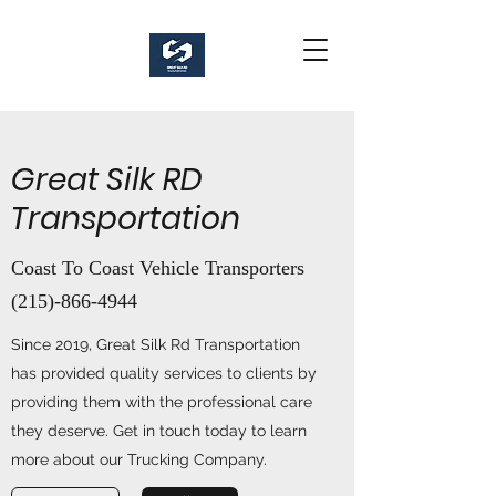
Great Silk RD
Transportation
Coast To Coast Vehicle Transporters
(215)-866-4944
Since 2019, Great Silk Rd Transportation
has provided quality services to clients by
providing them with the professional care
they deserve. Get in touch today to learn
more about our Trucking Company.