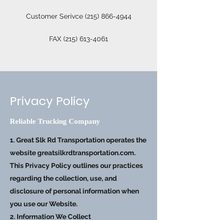
Customer Serivce
(215) 866-4944
FAX
(215) 613-4061
Privacy Policy
Reliable Trucking Company
1. Great Slk Rd Transportation operates the
website greatsilkrdtransportation.com.
This Privacy Policy outlines our practices
regarding the collection, use, and
disclosure of personal information when
you use our Website.
2. Information We Collect