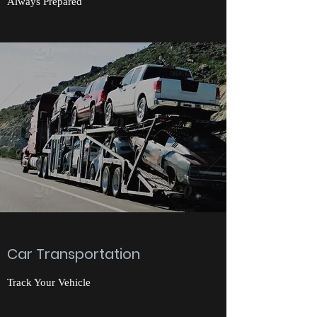
Always Prepared
Car Transportation
Track Your Vehicle