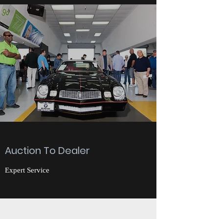
Auction To Dealer
Expert Service