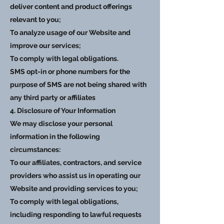
deliver content and product offerings
relevant to you;
To analyze usage of our Website and
improve our services;
To comply with legal obligations.
SMS opt-in or phone numbers for the
purpose of SMS are not being shared with
any third party or affiliates
4. Disclosure of Your Information
We may disclose your personal
information in the following
circumstances:
To our affiliates, contractors, and service
providers who assist us in operating our
Website and providing services to you;
To comply with legal obligations,
including responding to lawful requests