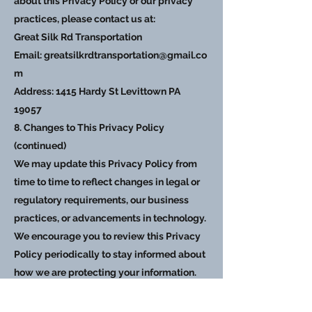
about this Privacy Policy or our privacy
practices, please contact us at:
Great Silk Rd Transportation
Email:
greatsilkrdtransportation@gmail.co
m
Address: 1415 Hardy St Levittown PA
19057
8. Changes to This Privacy Policy
(continued)
We may update this Privacy Policy from
time to time to reflect changes in legal or
regulatory requirements, our business
practices, or advancements in technology.
We encourage you to review this Privacy
Policy periodically to stay informed about
how we are protecting your information.
9. Consent
By using glagroupinc.com, you consent to