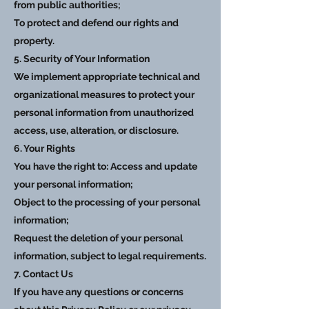
from public authorities;
To protect and defend our rights and
property.
5. Security of Your Information
We implement appropriate technical and
organizational measures to protect your
personal information from unauthorized
access, use, alteration, or disclosure.
6. Your Rights
You have the right to: Access and update
your personal information;
Object to the processing of your personal
information;
Request the deletion of your personal
information, subject to legal requirements.
7. Contact Us
If you have any questions or concerns