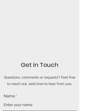
Get in Touch
Questions, comments or requests? Feel free
to reach out, we’d love to hear from you.
Name